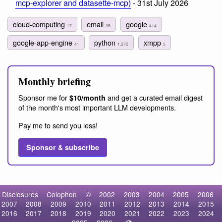
mcp-explorer and datasette-mcp)
- 31st July 2026
cloud-computing
email
google
17
35
414
google-app-engine
python
xmpp
41
1,272
5
Monthly briefing
Sponsor me for
and get a curated email digest
$10/month
of the month's most important LLM developments.
Pay me to send you less!
Sponsor & subscribe
Disclosures
Colophon
©
2002
2003
2004
2005
2006
2007
2008
2009
2010
2011
2012
2013
2014
2015
2016
2017
2018
2019
2020
2021
2022
2023
2024