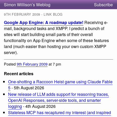
Simon Willison’s Weblog
Subscribe
9TH FEBRUARY 2009 - LINK BLOG
Google App Engine: A roadmap update!
Receiving e-
mail, background tasks and XMPP. I predict a bunch of
sites will start building small parts of their overall
functionality on App Engine when some of these features
land (much easier than hosting your own custom XMPP
server).
Posted
9th February 2009
at 7 pm
Recent articles
One-shotting a Raccoon Heist game using Claude Fable
5
- 5th August 2026
New release of LLM adds support for reasoning traces,
OpenAI Responses, server-side tools, and smarter
logging
- 4th August 2026
Stateless MCP has recaptured my interest (and inspired