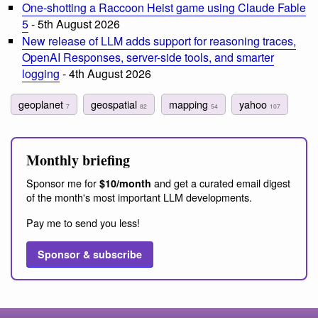
One-shotting a Raccoon Heist game using Claude Fable
5
- 5th August 2026
New release of LLM adds support for reasoning traces,
OpenAI Responses, server-side tools, and smarter
logging
- 4th August 2026
geoplanet
geospatial
mapping
yahoo
7
82
54
107
Monthly briefing
Sponsor me for
and get a curated email digest
$10/month
of the month's most important LLM developments.
Pay me to send you less!
Sponsor & subscribe