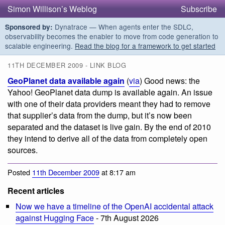
Simon Willison’s Weblog
Subscribe
Dynatrace — When agents enter the SDLC,
Sponsored by:
observability becomes the enabler to move from code generation to
scalable engineering.
Read the blog for a framework to get started
11TH DECEMBER 2009 - LINK BLOG
GeoPlanet data available again
(
via
) Good news: the
Yahoo! GeoPlanet data dump is available again. An issue
with one of their data providers meant they had to remove
that supplier’s data from the dump, but it’s now been
separated and the dataset is live gain. By the end of 2010
they intend to derive all of the data from completely open
sources.
Posted
11th December 2009
at 8:17 am
Recent articles
Now we have a timeline of the OpenAI accidental attack
against Hugging Face
- 7th August 2026