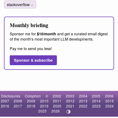
stackoverflow
11
Monthly briefing
Sponsor me for
and get a curated email digest
$10/month
of the month's most important LLM developments.
Pay me to send you less!
Sponsor & subscribe
Disclosures
Colophon
©
2002
2003
2004
2005
2006
2007
2008
2009
2010
2011
2012
2013
2014
2015
2016
2017
2018
2019
2020
2021
2022
2023
2024
2025
2026