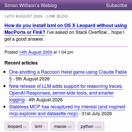
Simon Willison’s Weblog
Subscribe
14TH AUGUST 2009 - LINK BLOG
How do you install lxml on OS X Leopard without using
MacPorts or Fink?
I’ve asked on Stack Overflow... hope I
get a good answer.
Posted
14th August 2009
at 1:04 pm
Recent articles
One-shotting a Raccoon Heist game using Claude Fable
5
- 5th August 2026
New release of LLM adds support for reasoning traces,
OpenAI Responses, server-side tools, and smarter
logging
- 4th August 2026
Stateless MCP has recaptured my interest (and inspired
mcp-explorer and datasette-mcp)
- 31st July 2026
leopard
lxml
macos
python
14
7
107
1,272