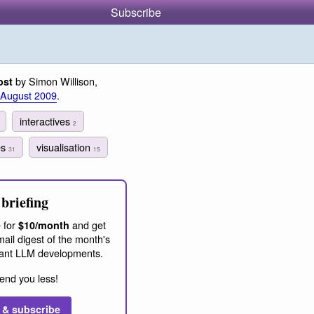
Subscribe
by Simon Willison,
ost
 August 2009
.
interactives
2
es
visualisation
31
15
briefing
 for
and get
$10/month
ail digest of the month's
ant LLM developments.
end you less!
 & subscribe