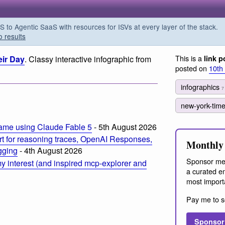
o Agentic SaaS with resources for ISVs at every layer of the stack.
o results
This is a
ir Day
. Classy interactive infographic from
link p
posted on
10th
infographics
7
new-york-tim
ame using Claude Fable 5
- 5th August 2026
t for reasoning traces, OpenAI Responses,
Monthly 
ogging
- 4th August 2026
Sponsor me
 interest (and inspired mcp-explorer and
a curated em
most import
Pay me to s
Sponsor