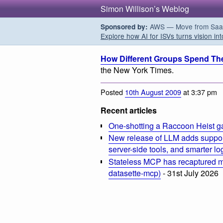
Simon Willison’s Weblog
AWS — Move from SaaS t
Sponsored by:
Explore how AI for ISVs turns vision int
How Different Groups Spend The
the New York Times.
Posted
10th August 2009
at 3:37 pm
Recent articles
One-shotting a Raccoon Heist g
New release of LLM adds suppor
server-side tools, and smarter l
Stateless MCP has recaptured my
datasette-mcp)
- 31st July 2026