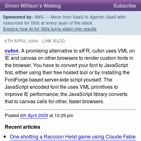
Simon Willison’s Weblog
Subscribe
AWS — Move from SaaS to Agentic SaaS with
Sponsored by:
resources for ISVs at every layer of the stack.
Explore how AI for ISVs turns vision into results
6TH APRIL 2009 - LINK BLOG
cufon
. A promising alternative to sIFR, cufon uses VML on
IE and canvas on other browsers to render custom fonts in
the browser. You have to convert your font to JavaScript
first, either using their free hosted tool or by installing the
FontForge based server-side script yourself. The
JavaScript encoded font file uses VML primitives to
improve IE performance; the JavaScript library converts
that to canvas calls for other, faster browsers.
Posted
6th April 2009
at 10:29 pm
Recent articles
One-shotting a Raccoon Heist game using Claude Fable