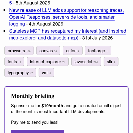
5
- 5th August 2026
New release of LLM adds support for reasoning traces,
OpenAI Responses, server-side tools, and smarter
logging
- 4th August 2026
Stateless MCP has recaptured my interest (and inspired
mcp-explorer and datasette-mcp)
- 31st July 2026
browsers
canvas
cufon
fontforge
106
38
1
1
fonts
internet-explorer
javascript
sifr
12
74
760
2
typography
vml
17
4
Monthly briefing
Sponsor me for
and get a curated email digest
$10/month
of the month's most important LLM developments.
Pay me to send you less!