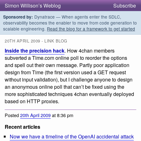
Simon Willison’s Weblog
Subscribe
Dynatrace — When agents enter the SDLC,
Sponsored by:
observability becomes the enabler to move from code generation to
scalable engineering.
Read the blog for a framework to get started
20TH APRIL 2009 - LINK BLOG
Inside the precision hack
. How 4chan members
subverted a Time.com online poll to reorder the options
and spell out their own message. Partly poor application
design from Time (the first version used a GET request
without input validation), but I challenge anyone to design
an anonymous online poll that can’t be fixed using the
more sophisticated techniques 4chan eventually deployed
based on HTTP proxies.
Posted
20th April 2009
at 8:36 pm
Recent articles
Now we have a timeline of the OpenAI accidental attack