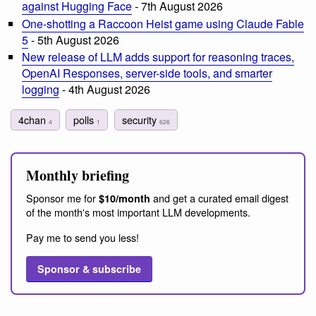
against Hugging Face
- 7th August 2026
One-shotting a Raccoon Heist game using Claude Fable
5
- 5th August 2026
New release of LLM adds support for reasoning traces,
OpenAI Responses, server-side tools, and smarter
logging
- 4th August 2026
4chan
polls
security
4
1
626
Monthly briefing
Sponsor me for
and get a curated email digest
$10/month
of the month's most important LLM developments.
Pay me to send you less!
Sponsor & subscribe