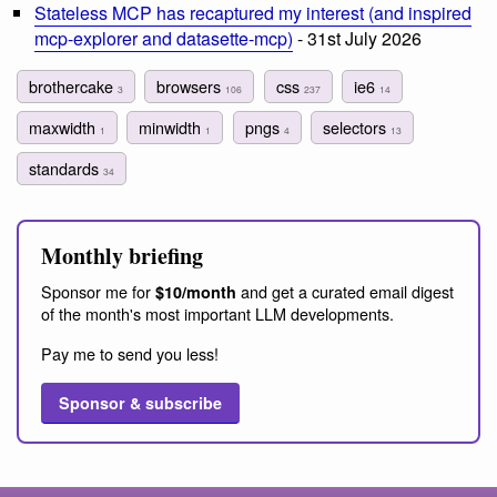
Stateless MCP has recaptured my interest (and inspired
mcp-explorer and datasette-mcp)
- 31st July 2026
brothercake
browsers
css
ie6
3
106
237
14
maxwidth
minwidth
pngs
selectors
1
1
4
13
standards
34
Monthly briefing
Sponsor me for
and get a curated email digest
$10/month
of the month's most important LLM developments.
Pay me to send you less!
Sponsor & subscribe