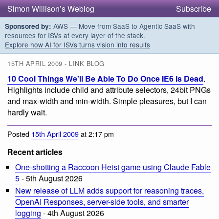
Simon Willison’s Weblog
Subscribe
AWS — Move from SaaS to Agentic SaaS with
Sponsored by:
resources for ISVs at every layer of the stack.
Explore how AI for ISVs turns vision into results
15TH APRIL 2009 - LINK BLOG
10 Cool Things We'll Be Able To Do Once IE6 Is Dead
.
Highlights include child and attribute selectors, 24bit PNGs
and max-width and min-width. Simple pleasures, but I can
hardly wait.
Posted
15th April 2009
at 2:17 pm
Recent articles
One-shotting a Raccoon Heist game using Claude Fable
5
- 5th August 2026
New release of LLM adds support for reasoning traces,
OpenAI Responses, server-side tools, and smarter
logging
- 4th August 2026