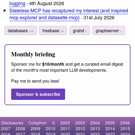
logging
- 4th August 2026
Stateless MCP has recaptured my interest (and inspired
mcp-explorer and datasette-mcp)
- 31st July 2026
databases
freebase
grahd
graphserver
112
12
1
1
Monthly briefing
Sponsor me for
and get a curated email digest
$10/month
of the month's most important LLM developments.
Pay me to send you less!
Sponsor & subscribe
Disclosures
Colophon
©
2002
2003
2004
2005
2006
2007
2008
2009
2010
2011
2012
2013
2014
2015
2016
2017
2018
2019
2020
2021
2022
2023
2024