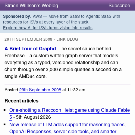
Simon Willison’s Weblog
Subscribe
AWS — Move from SaaS to Agentic SaaS with
Sponsored by:
resources for ISVs at every layer of the stack.
Explore how AI for ISVs turns vision into results
29TH SEPTEMBER 2008 - LINK BLOG
A Brief Tour of Graphd
. The secret sauce behind
Freebase—a custom written graph server that models
everything as a typed, versioned relationship and can
churn through over 3,000 simple queries a second on a
single AMD64 core.
Posted
29th September 2008
at 11:32 am
Recent articles
One-shotting a Raccoon Heist game using Claude Fable
5
- 5th August 2026
New release of LLM adds support for reasoning traces,
OpenAI Responses, server-side tools, and smarter