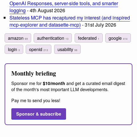
OpenAI Responses, server-side tools, and smarter
logging
- 4th August 2026
Stateless MCP has recaptured my interest (and inspired
mcp-explorer and datasette-mcp)
- 31st July 2026
amazon
authentication
federated
google
69
13
1
414
login
openid
usability
3
213
98
Monthly briefing
Sponsor me for
and get a curated email digest
$10/month
of the month's most important LLM developments.
Pay me to send you less!
Sponsor & subscribe