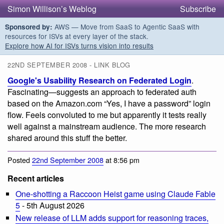
Simon Willison’s Weblog
Subscribe
AWS — Move from SaaS to Agentic SaaS with
Sponsored by:
resources for ISVs at every layer of the stack.
Explore how AI for ISVs turns vision into results
22ND SEPTEMBER 2008 - LINK BLOG
Google's Usability Research on Federated Login
.
Fascinating—suggests an approach to federated auth
based on the Amazon.com “Yes, I have a password” login
flow. Feels convoluted to me but apparently it tests really
well against a mainstream audience. The more research
shared around this stuff the better.
Posted
22nd September 2008
at 8:56 pm
Recent articles
One-shotting a Raccoon Heist game using Claude Fable
5
- 5th August 2026
New release of LLM adds support for reasoning traces,