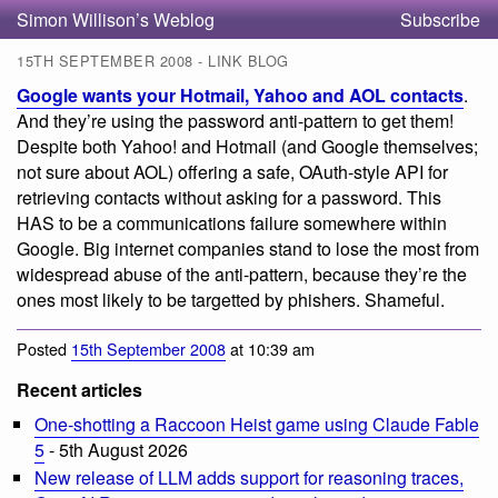
Simon Willison’s Weblog
Subscribe
15TH SEPTEMBER 2008 - LINK BLOG
Google wants your Hotmail, Yahoo and AOL contacts
.
And they’re using the password anti-pattern to get them!
Despite both Yahoo! and Hotmail (and Google themselves;
not sure about AOL) offering a safe, OAuth-style API for
retrieving contacts without asking for a password. This
HAS to be a communications failure somewhere within
Google. Big internet companies stand to lose the most from
widespread abuse of the anti-pattern, because they’re the
ones most likely to be targetted by phishers. Shameful.
Posted
15th September 2008
at 10:39 am
Recent articles
One-shotting a Raccoon Heist game using Claude Fable
5
- 5th August 2026
New release of LLM adds support for reasoning traces,