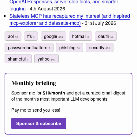
OpenAI Responses, server-side tools, and smarter
logging
- 4th August 2026
Stateless MCP has recaptured my interest (and inspired
mcp-explorer and datasette-mcp)
- 31st July 2026
aol
ffs
google
hotmail
oauth
13
3
414
6
54
passwordantipattern
phishing
security
7
54
624
shameful
yahoo
1
107
Monthly briefing
Sponsor me for
and get a curated email digest
$10/month
of the month's most important LLM developments.
Pay me to send you less!
Sponsor & subscribe