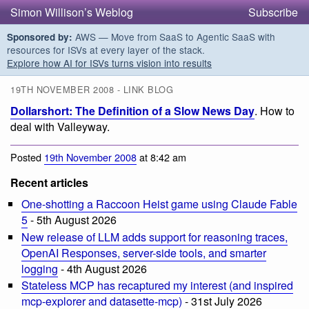
Simon Willison’s Weblog
Subscribe
AWS — Move from SaaS to Agentic SaaS with
Sponsored by:
resources for ISVs at every layer of the stack.
Explore how AI for ISVs turns vision into results
19TH NOVEMBER 2008 - LINK BLOG
Dollarshort: The Definition of a Slow News Day
. How to
deal with Valleyway.
Posted
19th November 2008
at 8:42 am
Recent articles
One-shotting a Raccoon Heist game using Claude Fable
5
- 5th August 2026
New release of LLM adds support for reasoning traces,
OpenAI Responses, server-side tools, and smarter
logging
- 4th August 2026
Stateless MCP has recaptured my interest (and inspired
mcp-explorer and datasette-mcp)
- 31st July 2026