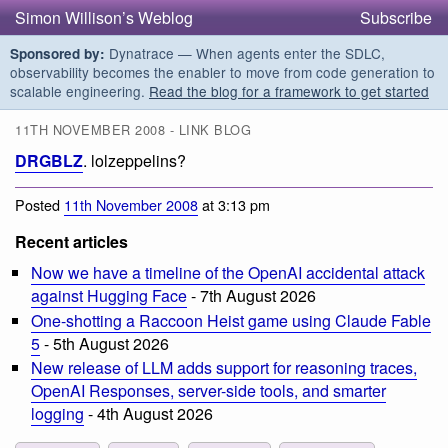
Simon Willison’s Weblog
Subscribe
Dynatrace — When agents enter the SDLC,
Sponsored by:
observability becomes the enabler to move from code generation to
scalable engineering.
Read the blog for a framework to get started
11TH NOVEMBER 2008 - LINK BLOG
DRGBLZ
. lolzeppelins?
Posted
11th November 2008
at 3:13 pm
Recent articles
Now we have a timeline of the OpenAI accidental attack
against Hugging Face
- 7th August 2026
One-shotting a Raccoon Heist game using Claude Fable
5
- 5th August 2026
New release of LLM adds support for reasoning traces,
OpenAI Responses, server-side tools, and smarter
logging
- 4th August 2026