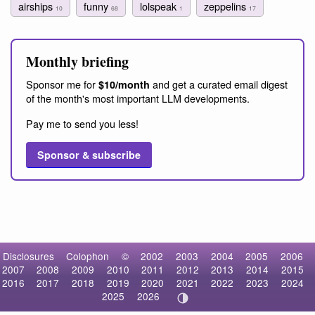
airships
funny
lolspeak
zeppelins
10
68
1
17
Monthly briefing
Sponsor me for
and get a curated email digest
$10/month
of the month's most important LLM developments.
Pay me to send you less!
Sponsor & subscribe
Disclosures
Colophon
©
2002
2003
2004
2005
2006
2007
2008
2009
2010
2011
2012
2013
2014
2015
2016
2017
2018
2019
2020
2021
2022
2023
2024
2025
2026