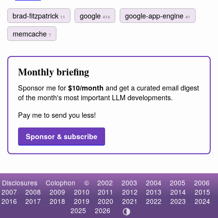
brad-fitzpatrick
google
google-app-engine
11
414
41
memcache
7
Monthly briefing
Sponsor me for
and get a curated email digest
$10/month
of the month's most important LLM developments.
Pay me to send you less!
Sponsor & subscribe
Disclosures
Colophon
©
2002
2003
2004
2005
2006
2007
2008
2009
2010
2011
2012
2013
2014
2015
2016
2017
2018
2019
2020
2021
2022
2023
2024
2025
2026