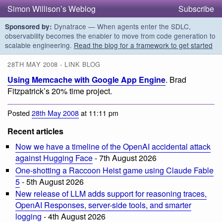
Simon Willison’s Weblog
Subscribe
Dynatrace — When agents enter the SDLC,
Sponsored by:
observability becomes the enabler to move from code generation to
scalable engineering.
Read the blog for a framework to get started
28TH MAY 2008 - LINK BLOG
Using Memcache with Google App Engine
. Brad
Fitzpatrick’s 20% time project.
Posted
28th May 2008
at 11:11 pm
Recent articles
Now we have a timeline of the OpenAI accidental attack
against Hugging Face
- 7th August 2026
One-shotting a Raccoon Heist game using Claude Fable
5
- 5th August 2026
New release of LLM adds support for reasoning traces,
OpenAI Responses, server-side tools, and smarter
logging
- 4th August 2026