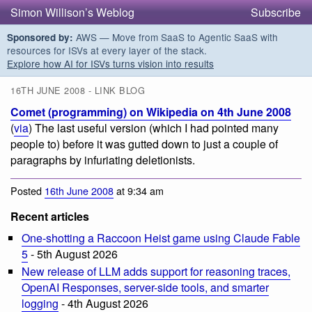
Simon Willison’s Weblog
Subscribe
AWS — Move from SaaS to Agentic SaaS with
Sponsored by:
resources for ISVs at every layer of the stack.
Explore how AI for ISVs turns vision into results
16TH JUNE 2008 - LINK BLOG
Comet (programming) on Wikipedia on 4th June 2008
(
via
) The last useful version (which I had pointed many
people to) before it was gutted down to just a couple of
paragraphs by infuriating deletionists.
Posted
16th June 2008
at 9:34 am
Recent articles
One-shotting a Raccoon Heist game using Claude Fable
5
- 5th August 2026
New release of LLM adds support for reasoning traces,
OpenAI Responses, server-side tools, and smarter
logging
- 4th August 2026