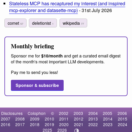
Stateless MCP has recaptured my interest (and inspired
mcp-explorer and datasette-mcp)
- 31st July 2026
comet
deletionist
wikipedia
57
1
77
Monthly briefing
Sponsor me for
and get a curated email digest
$10/month
of the month's most important LLM developments.
Pay me to send you less!
Sponsor & subscribe
Disclosures
Colophon
©
2002
2003
2004
2005
2006
2007
2008
2009
2010
2011
2012
2013
2014
2015
2016
2017
2018
2019
2020
2021
2022
2023
2024
2025
2026