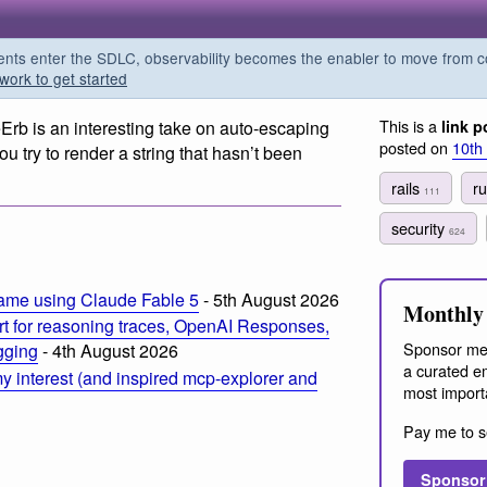
s enter the SDLC, observability becomes the enabler to move from co
work to get started
This is a
Erb is an interesting take on auto-escaping
link p
posted on
10th
you try to render a string that hasn’t been
rails
r
111
security
624
ame using Claude Fable 5
- 5th August 2026
Monthly 
t for reasoning traces, OpenAI Responses,
Sponsor me
ogging
- 4th August 2026
a curated em
 interest (and inspired mcp-explorer and
most import
Pay me to s
Sponsor