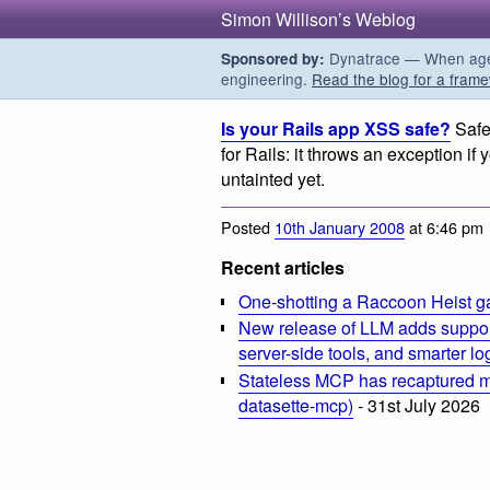
Simon Willison’s Weblog
Dynatrace — When agent
Sponsored by:
engineering.
Read the blog for a frame
Is your Rails app XSS safe?
Safe
for Rails: it throws an exception if 
untainted yet.
Posted
10th January 2008
at 6:46 pm
Recent articles
One-shotting a Raccoon Heist g
New release of LLM adds suppor
server-side tools, and smarter l
Stateless MCP has recaptured my
datasette-mcp)
- 31st July 2026