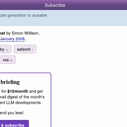
Subscribe
de generation to scalable
by Simon Willison,
ost
 January 2008
.
uby
safeerb
74
1
xss
60
briefing
 for
and get
$10/month
ail digest of the month's
ant LLM developments.
end you less!
 & subscribe