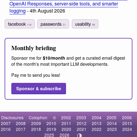
OpenAI Responses, server-side tools, and smarter
logging
- 4th August 2026
facebook
passwords
usability
118
31
98
Monthly briefing
Sponsor me for
and get a curated email digest
$10/month
of the month's most important LLM developments.
Pay me to send you less!
Sponsor & subscribe
Disclosures
Colophon
©
2002
2003
2004
2005
2006
2007
2008
2009
2010
2011
2012
2013
2014
2015
2016
2017
2018
2019
2020
2021
2022
2023
2024
2025
2026