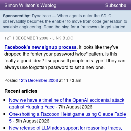
Simon Willison’s Weblog
Subscribe
Dynatrace — When agents enter the SDLC,
Sponsored by:
observability becomes the enabler to move from code generation to
scalable engineering.
Read the blog for a framework to get started
12TH DECEMBER 2008 - LINK BLOG
Facebook's new signup process
. It looks like they’ve
dropped the “enter your password twice” pattern. Is this
really a good idea? I suppose if people mis-type it they can
always use forgotten password to set a new one.
Posted
12th December 2008
at 11:43 am
Recent articles
Now we have a timeline of the OpenAI accidental attack
against Hugging Face
- 7th August 2026
One-shotting a Raccoon Heist game using Claude Fable
5
- 5th August 2026
New release of LLM adds support for reasoning traces,