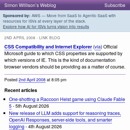
Simon Willison’s Weblog
Subscribe
AWS — Move from SaaS to Agentic SaaS with
Sponsored by:
resources for ISVs at every layer of the stack.
Explore how AI for ISVs turns vision into results
2ND APRIL 2008 - LINK BLOG
CSS Compatibility and Internet Explorer
(
via
) Official
Microsoft guide to which CSS properties are supported by
which versions of IE. This is the kind of documentation
browser vendors should be providing as a matter of course.
Posted
2nd April 2008
at 8:05 pm
Recent articles
One-shotting a Raccoon Heist game using Claude Fable
5
- 5th August 2026
New release of LLM adds support for reasoning traces,
OpenAI Responses, server-side tools, and smarter
logging
- 4th August 2026