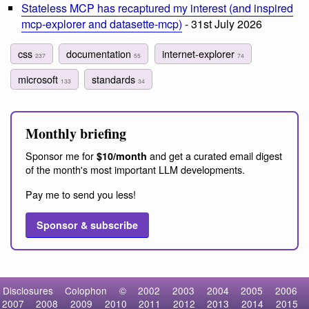
Stateless MCP has recaptured my interest (and inspired
mcp-explorer and datasette-mcp)
- 31st July 2026
css
documentation
internet-explorer
237
55
74
microsoft
standards
133
34
Monthly briefing
Sponsor me for
and get a curated email digest
$10/month
of the month's most important LLM developments.
Pay me to send you less!
Sponsor & subscribe
Disclosures
Colophon
©
2002
2003
2004
2005
2006
2007
2008
2009
2010
2011
2012
2013
2014
2015