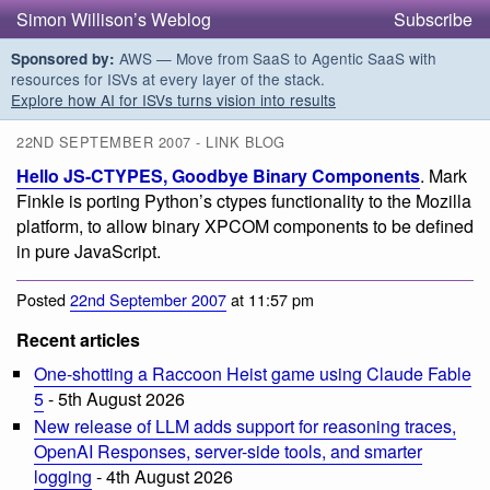
Simon Willison’s Weblog
Subscribe
AWS — Move from SaaS to Agentic SaaS with
Sponsored by:
resources for ISVs at every layer of the stack.
Explore how AI for ISVs turns vision into results
22ND SEPTEMBER 2007 - LINK BLOG
Hello JS-CTYPES, Goodbye Binary Components
. Mark
Finkle is porting Python’s ctypes functionality to the Mozilla
platform, to allow binary XPCOM components to be defined
in pure JavaScript.
Posted
22nd September 2007
at 11:57 pm
Recent articles
One-shotting a Raccoon Heist game using Claude Fable
5
- 5th August 2026
New release of LLM adds support for reasoning traces,
OpenAI Responses, server-side tools, and smarter
logging
- 4th August 2026