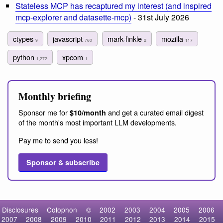
Stateless MCP has recaptured my interest (and inspired
mcp-explorer and datasette-mcp)
- 31st July 2026
ctypes
javascript
mark-finkle
mozilla
9
760
2
117
python
xpcom
1,272
1
Monthly briefing
Sponsor me for
and get a curated email digest
$10/month
of the month's most important LLM developments.
Pay me to send you less!
Sponsor & subscribe
Disclosures
Colophon
©
2002
2003
2004
2005
2006
2007
2008
2009
2010
2011
2012
2013
2014
2015