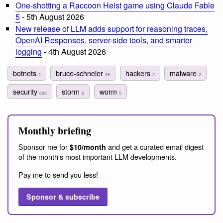
One-shotting a Raccoon Heist game using Claude Fable
5
- 5th August 2026
New release of LLM adds support for reasoning traces,
OpenAI Responses, server-side tools, and smarter
logging
- 4th August 2026
botnets
bruce-schneier
hackers
malware
2
35
2
2
security
storm
worm
626
2
5
Monthly briefing
Sponsor me for
and get a curated email digest
$10/month
of the month's most important LLM developments.
Pay me to send you less!
Sponsor & subscribe