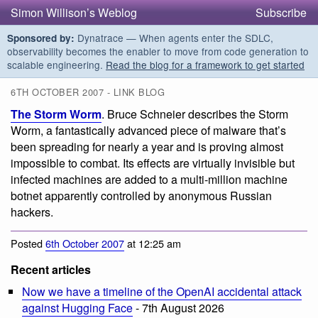
Simon Willison’s Weblog
Subscribe
Dynatrace — When agents enter the SDLC,
Sponsored by:
observability becomes the enabler to move from code generation to
scalable engineering.
Read the blog for a framework to get started
6TH OCTOBER 2007 - LINK BLOG
The Storm Worm
. Bruce Schneier describes the Storm
Worm, a fantastically advanced piece of malware that’s
been spreading for nearly a year and is proving almost
impossible to combat. Its effects are virtually invisible but
infected machines are added to a multi-million machine
botnet apparently controlled by anonymous Russian
hackers.
Posted
6th October 2007
at 12:25 am
Recent articles
Now we have a timeline of the OpenAI accidental attack
against Hugging Face
- 7th August 2026