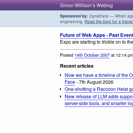
Simon Willison’s Weblog
Dynatrace — When agent
Sponsored by:
engineering.
Read the blog for a frame
Future of Web Apps - Past Even
Expo are starting to trickle on to the 
Posted
14th October 2007
at 12:14 p
Recent articles
Now we have a timeline of the O
Face
- 7th August 2026
One-shotting a Raccoon Heist g
New release of LLM adds suppor
server-side tools, and smarter l