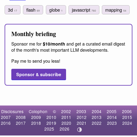
3d
flash
globe
javascript
mapping
17
69
1
760
54
Monthly briefing
Sponsor me for
and get a curated email digest
$10/month
of the month's most important LLM developments.
Pay me to send you less!
Sponsor & subscribe
Disclosures
Colophon
©
2002
2003
2004
2005
2006
2007
2008
2009
2010
2011
2012
2013
2014
2015
2016
2017
2018
2019
2020
2021
2022
2023
2024
2025
2026