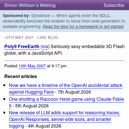
Simon Willison’s Weblog
Subscribe
Dynatrace — When agents enter the SDLC,
Sponsored by:
observability becomes the enabler to move from code generation to
scalable engineering.
Read the blog for a framework to get started
10TH MAY 2007 - LINK BLOG
Poly9 FreeEarth
(
via
) Seriously sexy embedable 3D Flash
globe, with a JavaScript API.
Posted
10th May 2007
at 9:17 pm
Recent articles
Now we have a timeline of the OpenAI accidental attack
against Hugging Face
- 7th August 2026
One-shotting a Raccoon Heist game using Claude Fable
5
- 5th August 2026
New release of LLM adds support for reasoning traces,
OpenAI Responses, server-side tools, and smarter
logging
- 4th August 2026