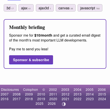
3d
ajax
ajax3d
canvas
javascript
17
61
1
38
760
Monthly briefing
Sponsor me for
and get a curated email digest
$10/month
of the month's most important LLM developments.
Pay me to send you less!
Sponsor & subscribe
Disclosures
Colophon
©
2002
2003
2004
2005
2006
2007
2008
2009
2010
2011
2012
2013
2014
2015
2016
2017
2018
2019
2020
2021
2022
2023
2024
2025
2026