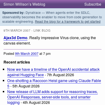
Simon Willison’s Weblog
Subscribe
Dynatrace — When agents enter the SDLC,
Sponsored by:
observability becomes the enabler to move from code generation to
scalable engineering.
Read the blog for a framework to get started
9TH MARCH 2007 - LINK BLOG
Ajax3d Demo
. Really impressive Virus clone, using the
canvas element.
Posted
9th March 2007
at 7 pm
Recent articles
Now we have a timeline of the OpenAI accidental attack
against Hugging Face
- 7th August 2026
One-shotting a Raccoon Heist game using Claude Fable
5
- 5th August 2026
New release of LLM adds support for reasoning traces,
OpenAI Responses, server-side tools, and smarter
logging
- 4th August 2026