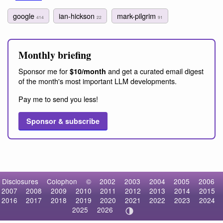
google
ian-hickson
mark-pilgrim
414
22
91
Monthly briefing
Sponsor me for
and get a curated email digest
$10/month
of the month's most important LLM developments.
Pay me to send you less!
Sponsor & subscribe
Disclosures
Colophon
©
2002
2003
2004
2005
2006
2007
2008
2009
2010
2011
2012
2013
2014
2015
2016
2017
2018
2019
2020
2021
2022
2023
2024
2025
2026