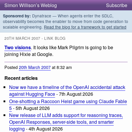
Simon Willison’s Weblog
Subscribe
Dynatrace — When agents enter the SDLC,
Sponsored by:
observability becomes the enabler to move from code generation to
scalable engineering.
Read the blog for a framework to get started
20TH MARCH 2007 - LINK BLOG
Two visions
. It looks like Mark Pilgrim is going to be
joining Hixie at Google.
Posted
20th March 2007
at 8:32 am
Recent articles
Now we have a timeline of the OpenAI accidental attack
against Hugging Face
- 7th August 2026
One-shotting a Raccoon Heist game using Claude Fable
5
- 5th August 2026
New release of LLM adds support for reasoning traces,
OpenAI Responses, server-side tools, and smarter
logging
- 4th August 2026