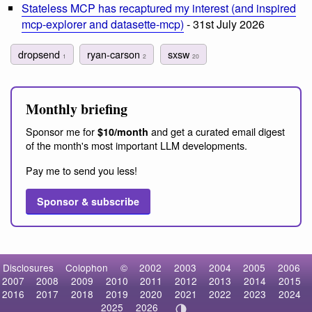
Stateless MCP has recaptured my interest (and inspired
mcp-explorer and datasette-mcp)
- 31st July 2026
dropsend
ryan-carson
sxsw
1
2
20
Monthly briefing
Sponsor me for
and get a curated email digest
$10/month
of the month's most important LLM developments.
Pay me to send you less!
Sponsor & subscribe
Disclosures
Colophon
©
2002
2003
2004
2005
2006
2007
2008
2009
2010
2011
2012
2013
2014
2015
2016
2017
2018
2019
2020
2021
2022
2023
2024
2025
2026