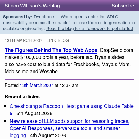
Simon Willison’s Weblog
Subscribe
Dynatrace — When agents enter the SDLC,
Sponsored by:
observability becomes the enabler to move from code generation to
scalable engineering.
Read the blog for a framework to get started
13TH MARCH 2007 - LINK BLOG
The Figures Behind The Top Web Apps
. DropSend.com
makes $100,000 profit a year, before tax. Ryan’s slides
also have cost-to-build data for Freshbooks, Maya’s Mom,
Mobissimo and Wesabe.
Posted
13th March 2007
at 12:37 am
Recent articles
One-shotting a Raccoon Heist game using Claude Fable
5
- 5th August 2026
New release of LLM adds support for reasoning traces,
OpenAI Responses, server-side tools, and smarter
logging
- 4th August 2026