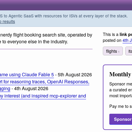
o Agentic SaaS with resources for ISVs at every layer of the stack.
o results
This is a
 nerdy flight booking search site, operated by
link p
posted on
4th 
to everyone else in the industry.
flights
i
1
Monthly 
ame using Claude Fable 5
- 5th August 2026
t for reasoning traces, OpenAI Responses,
Sponsor me
ogging
- 4th August 2026
a curated em
most import
 interest (and inspired mcp-explorer and
Pay me to s
Sponsor