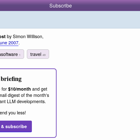
Subscribe
by Simon Willison,
ost
June 2007
.
tasoftware
travel
1
49
briefing
 for
and get
$10/month
ail digest of the month's
ant LLM developments.
end you less!
 & subscribe