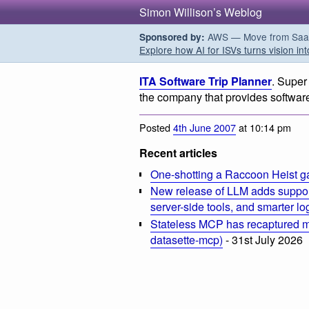
Simon Willison’s Weblog
AWS — Move from SaaS t
Sponsored by:
Explore how AI for ISVs turns vision int
ITA Software Trip Planner
. Super
the company that provides software 
Posted
4th June 2007
at 10:14 pm
Recent articles
One-shotting a Raccoon Heist g
New release of LLM adds suppor
server-side tools, and smarter l
Stateless MCP has recaptured my
datasette-mcp)
- 31st July 2026