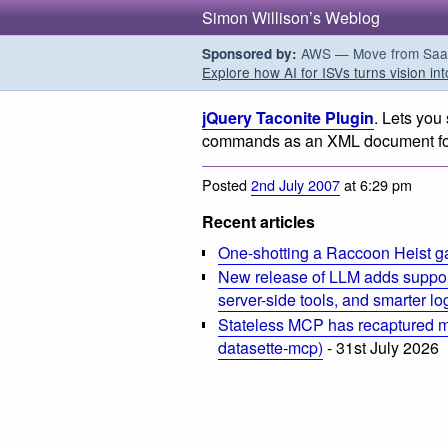
Simon Willison’s Weblog
AWS — Move from SaaS t
Sponsored by:
Explore how AI for ISVs turns vision int
jQuery Taconite Plugin
. Lets you
commands as an XML document for r
Posted
2nd July 2007
at 6:29 pm
Recent articles
One-shotting a Raccoon Heist g
New release of LLM adds suppor
server-side tools, and smarter l
Stateless MCP has recaptured my
datasette-mcp)
- 31st July 2026