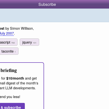
Subscribe
by Simon Willison,
ost
July 2007
.
vascript
jquery
760
101
taconite
1
briefing
 for
and get
$10/month
ail digest of the month's
ant LLM developments.
end you less!
 & subscribe