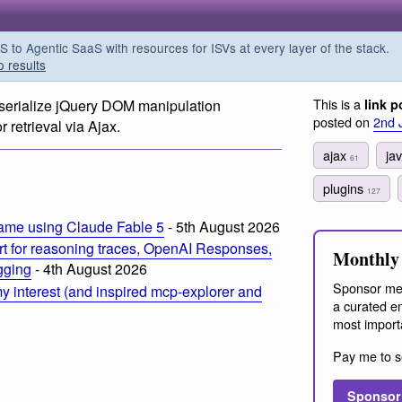
o Agentic SaaS with resources for ISVs at every layer of the stack.
o results
This is a
 serialize jQuery DOM manipulation
link p
posted on
2nd 
etrieval via Ajax.
ajax
ja
61
plugins
127
ame using Claude Fable 5
- 5th August 2026
t for reasoning traces, OpenAI Responses,
Monthly 
ogging
- 4th August 2026
Sponsor me
 interest (and inspired mcp-explorer and
a curated em
most import
Pay me to s
Sponsor