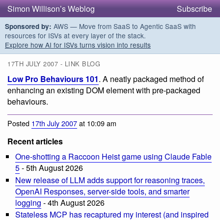
Simon Willison’s Weblog
Subscribe
AWS — Move from SaaS to Agentic SaaS with
Sponsored by:
resources for ISVs at every layer of the stack.
Explore how AI for ISVs turns vision into results
17TH JULY 2007 - LINK BLOG
Low Pro Behaviours 101
. A neatly packaged method of
enhancing an existing DOM element with pre-packaged
behaviours.
Posted
17th July 2007
at 10:09 am
Recent articles
One-shotting a Raccoon Heist game using Claude Fable
5
- 5th August 2026
New release of LLM adds support for reasoning traces,
OpenAI Responses, server-side tools, and smarter
logging
- 4th August 2026
Stateless MCP has recaptured my interest (and inspired