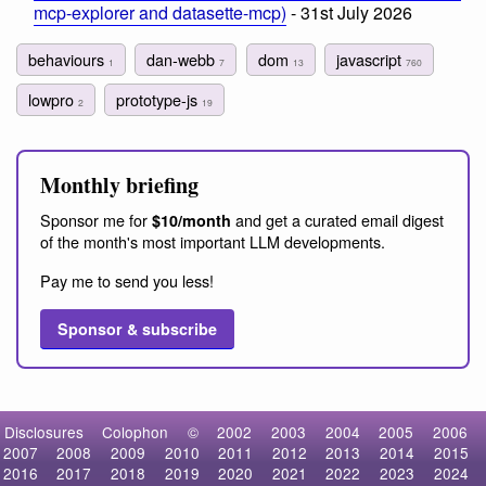
mcp-explorer and datasette-mcp)
- 31st July 2026
behaviours
dan-webb
dom
javascript
1
7
13
760
lowpro
prototype-js
2
19
Monthly briefing
Sponsor me for
and get a curated email digest
$10/month
of the month's most important LLM developments.
Pay me to send you less!
Sponsor & subscribe
Disclosures
Colophon
©
2002
2003
2004
2005
2006
2007
2008
2009
2010
2011
2012
2013
2014
2015
2016
2017
2018
2019
2020
2021
2022
2023
2024