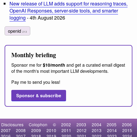
New release of LLM adds support for reasoning traces,
OpenAI Responses, server-side tools, and smarter
logging
- 4th August 2026
openid
213
Monthly briefing
Sponsor me for
and get a curated email digest
$10/month
of the month's most important LLM developments.
Pay me to send you less!
Sponsor & subscribe
Disclosures
Colophon
©
2002
2003
2004
2005
2006
2007
2008
2009
2010
2011
2012
2013
2014
2015
2016
2017
2018
2019
2020
2021
2022
2023
2024