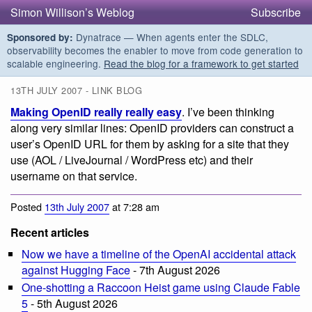
Simon Willison’s Weblog
Subscribe
Dynatrace — When agents enter the SDLC,
Sponsored by:
observability becomes the enabler to move from code generation to
scalable engineering.
Read the blog for a framework to get started
13TH JULY 2007 - LINK BLOG
Making OpenID really really easy
. I’ve been thinking
along very similar lines: OpenID providers can construct a
user’s OpenID URL for them by asking for a site that they
use (AOL / LiveJournal / WordPress etc) and their
username on that service.
Posted
13th July 2007
at 7:28 am
Recent articles
Now we have a timeline of the OpenAI accidental attack
against Hugging Face
- 7th August 2026
One-shotting a Raccoon Heist game using Claude Fable
5
- 5th August 2026