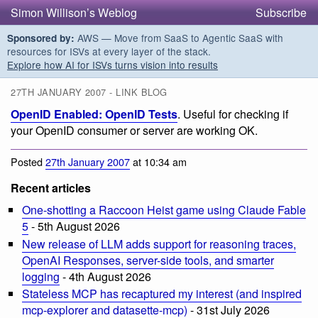
Simon Willison’s Weblog
Subscribe
AWS — Move from SaaS to Agentic SaaS with
Sponsored by:
resources for ISVs at every layer of the stack.
Explore how AI for ISVs turns vision into results
27TH JANUARY 2007 - LINK BLOG
OpenID Enabled: OpenID Tests
. Useful for checking if
your OpenID consumer or server are working OK.
Posted
27th January 2007
at 10:34 am
Recent articles
One-shotting a Raccoon Heist game using Claude Fable
5
- 5th August 2026
New release of LLM adds support for reasoning traces,
OpenAI Responses, server-side tools, and smarter
logging
- 4th August 2026
Stateless MCP has recaptured my interest (and inspired
mcp-explorer and datasette-mcp)
- 31st July 2026