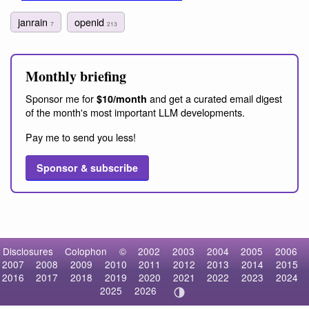
janrain
openid
7
213
Monthly briefing
Sponsor me for
and get a curated email digest
$10/month
of the month's most important LLM developments.
Pay me to send you less!
Sponsor & subscribe
Disclosures
Colophon
©
2002
2003
2004
2005
2006
2007
2008
2009
2010
2011
2012
2013
2014
2015
2016
2017
2018
2019
2020
2021
2022
2023
2024
2025
2026