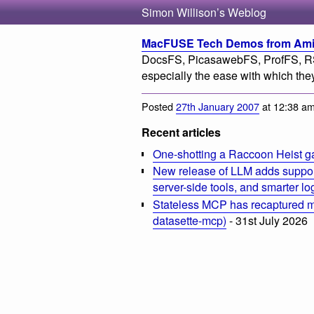
Simon Willison’s Weblog
MacFUSE Tech Demos from Amit 
DocsFS, PicasawebFS, ProfFS, R
especially the ease with which th
Posted
27th January 2007
at 12:38 a
Recent articles
One-shotting a Raccoon Heist g
New release of LLM adds suppor
server-side tools, and smarter l
Stateless MCP has recaptured my
datasette-mcp)
- 31st July 2026