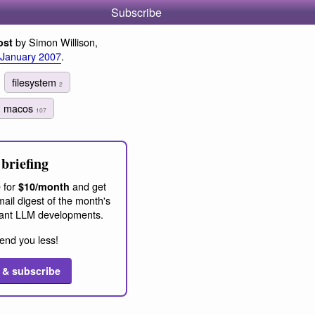
Subscribe
by Simon Willison,
ost
 January 2007
.
filesystem
2
macos
107
briefing
 for
and get
$10/month
ail digest of the month's
ant LLM developments.
end you less!
 & subscribe