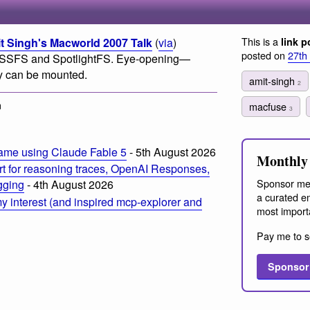
This is a
Singh's Macworld 2007 Talk
(
via
)
link p
posted on
27th
SSFS and SpotlightFS. Eye-opening—
ey can be mounted.
amit-singh
2
m
macfuse
3
ame using Claude Fable 5
- 5th August 2026
Monthly 
t for reasoning traces, OpenAI Responses,
Sponsor me
ogging
- 4th August 2026
a curated em
 interest (and inspired mcp-explorer and
most import
Pay me to s
Sponsor