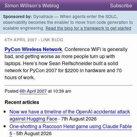
Simon Willison’s Weblog
Subscribe
Dynatrace — When agents enter the SDLC,
Sponsored by:
observability becomes the enabler to move from code generation to
scalable engineering.
Read the blog for a framework to get started
6TH APRIL 2007 - LINK BLOG
PyCon Wireless Network
. Conference WiFi is generally
bad, and getting worse as more people turn up with
laptops. Here’s how Sean Reifschneider built a solid
network for PyCon 2007 for $2200 in hardware and 70
hours of work.
Posted
6th April 2007
at 10:39 am
Recent articles
Now we have a timeline of the OpenAI accidental attack
against Hugging Face
- 7th August 2026
One-shotting a Raccoon Heist game using Claude Fable
5
- 5th August 2026