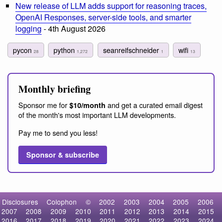
New release of LLM adds support for reasoning traces,
OpenAI Responses, server-side tools, and smarter
logging
- 4th August 2026
pycon
python
seanreifschneider
wifi
28
1,272
1
13
Monthly briefing
Sponsor me for
and get a curated email digest
$10/month
of the month's most important LLM developments.
Pay me to send you less!
Sponsor & subscribe
Disclosures
Colophon
©
2002
2003
2004
2005
2006
2007
2008
2009
2010
2011
2012
2013
2014
2015
2016
2017
2018
2019
2020
2021
2022
2023
2024