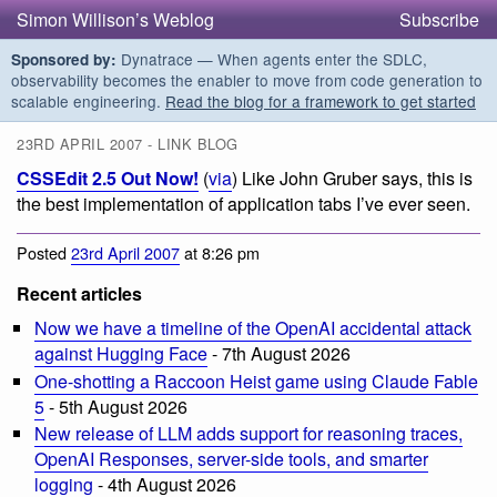
Simon Willison’s Weblog
Subscribe
Dynatrace — When agents enter the SDLC,
Sponsored by:
observability becomes the enabler to move from code generation to
scalable engineering.
Read the blog for a framework to get started
23RD APRIL 2007 - LINK BLOG
CSSEdit 2.5 Out Now!
(
via
) Like John Gruber says, this is
the best implementation of application tabs I’ve ever seen.
Posted
23rd April 2007
at 8:26 pm
Recent articles
Now we have a timeline of the OpenAI accidental attack
against Hugging Face
- 7th August 2026
One-shotting a Raccoon Heist game using Claude Fable
5
- 5th August 2026
New release of LLM adds support for reasoning traces,
OpenAI Responses, server-side tools, and smarter
logging
- 4th August 2026