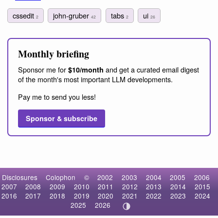
cssedit
john-gruber
tabs
ui
2
42
2
26
Monthly briefing
Sponsor me for
and get a curated email digest
$10/month
of the month's most important LLM developments.
Pay me to send you less!
Sponsor & subscribe
Disclosures
Colophon
©
2002
2003
2004
2005
2006
2007
2008
2009
2010
2011
2012
2013
2014
2015
2016
2017
2018
2019
2020
2021
2022
2023
2024
2025
2026