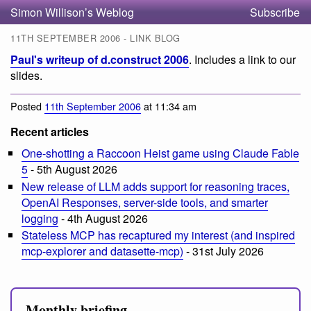
Simon Willison’s Weblog
Subscribe
11TH SEPTEMBER 2006 - LINK BLOG
Paul's writeup of d.construct 2006
. Includes a link to our
slides.
Posted
11th September 2006
at 11:34 am
Recent articles
One-shotting a Raccoon Heist game using Claude Fable
5
- 5th August 2026
New release of LLM adds support for reasoning traces,
OpenAI Responses, server-side tools, and smarter
logging
- 4th August 2026
Stateless MCP has recaptured my interest (and inspired
mcp-explorer and datasette-mcp)
- 31st July 2026
Monthly briefing