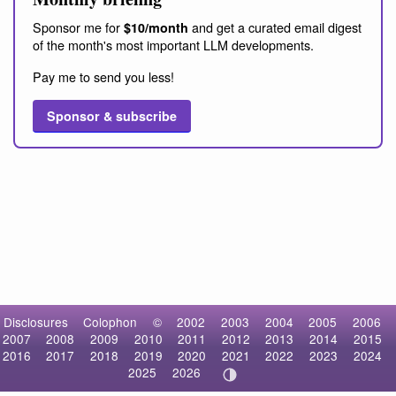
Sponsor me for
and get a curated email digest
$10/month
of the month's most important LLM developments.
Pay me to send you less!
Sponsor & subscribe
Disclosures
Colophon
©
2002
2003
2004
2005
2006
2007
2008
2009
2010
2011
2012
2013
2014
2015
2016
2017
2018
2019
2020
2021
2022
2023
2024
2025
2026