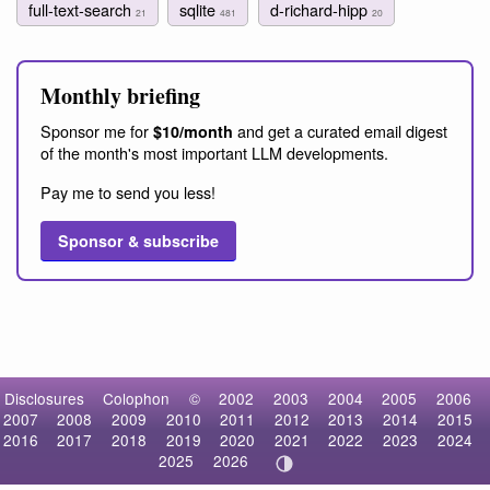
full-text-search
sqlite
d-richard-hipp
21
481
20
Monthly briefing
Sponsor me for
and get a curated email digest
$10/month
of the month's most important LLM developments.
Pay me to send you less!
Sponsor & subscribe
Disclosures
Colophon
©
2002
2003
2004
2005
2006
2007
2008
2009
2010
2011
2012
2013
2014
2015
2016
2017
2018
2019
2020
2021
2022
2023
2024
2025
2026