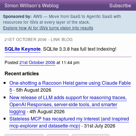
Simon Willison’s Weblog
Subscribe
AWS — Move from SaaS to Agentic SaaS with
Sponsored by:
resources for ISVs at every layer of the stack.
Explore how AI for ISVs turns vision into results
21ST OCTOBER 2006 - LINK BLOG
SQLite Keynote
. SQLite 3.3.8 has full text indexing!
Posted
21st October 2006
at 11:44 pm
Recent articles
One-shotting a Raccoon Heist game using Claude Fable
5
- 5th August 2026
New release of LLM adds support for reasoning traces,
OpenAI Responses, server-side tools, and smarter
logging
- 4th August 2026
Stateless MCP has recaptured my interest (and inspired
mcp-explorer and datasette-mcp)
- 31st July 2026