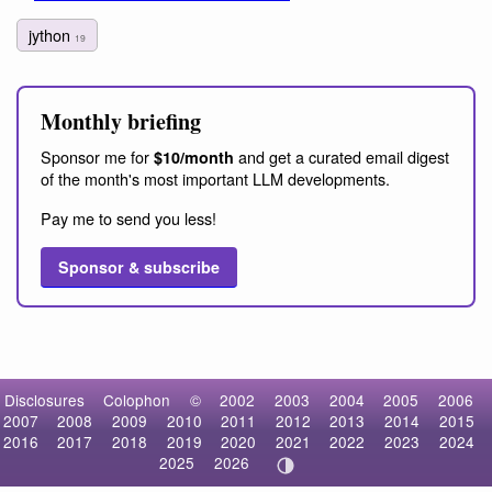
jython
19
Monthly briefing
Sponsor me for
and get a curated email digest
$10/month
of the month's most important LLM developments.
Pay me to send you less!
Sponsor & subscribe
Disclosures
Colophon
©
2002
2003
2004
2005
2006
2007
2008
2009
2010
2011
2012
2013
2014
2015
2016
2017
2018
2019
2020
2021
2022
2023
2024
2025
2026