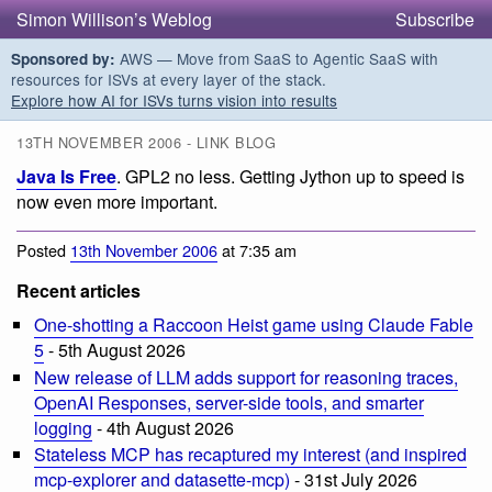
Simon Willison’s Weblog
Subscribe
AWS — Move from SaaS to Agentic SaaS with
Sponsored by:
resources for ISVs at every layer of the stack.
Explore how AI for ISVs turns vision into results
13TH NOVEMBER 2006 - LINK BLOG
Java Is Free
. GPL2 no less. Getting Jython up to speed is
now even more important.
Posted
13th November 2006
at 7:35 am
Recent articles
One-shotting a Raccoon Heist game using Claude Fable
5
- 5th August 2026
New release of LLM adds support for reasoning traces,
OpenAI Responses, server-side tools, and smarter
logging
- 4th August 2026
Stateless MCP has recaptured my interest (and inspired
mcp-explorer and datasette-mcp)
- 31st July 2026