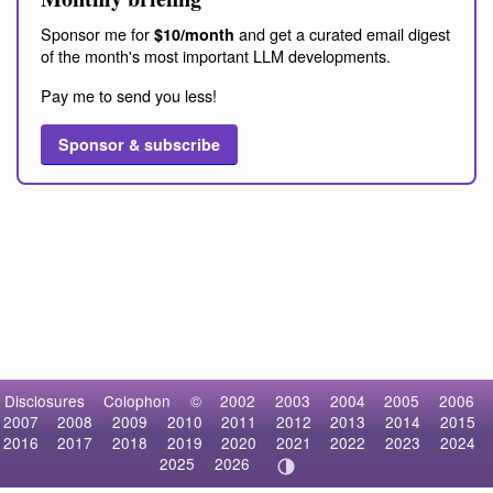
Sponsor me for
and get a curated email digest
$10/month
of the month's most important LLM developments.
Pay me to send you less!
Sponsor & subscribe
Disclosures
Colophon
©
2002
2003
2004
2005
2006
2007
2008
2009
2010
2011
2012
2013
2014
2015
2016
2017
2018
2019
2020
2021
2022
2023
2024
2025
2026