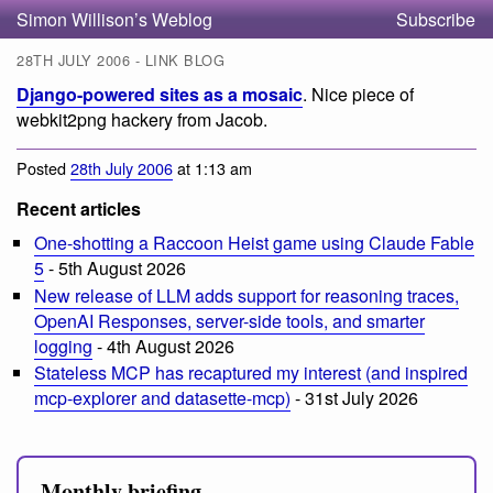
Simon Willison’s Weblog
Subscribe
28TH JULY 2006 - LINK BLOG
Django-powered sites as a mosaic
. Nice piece of
webkit2png hackery from Jacob.
Posted
28th July 2006
at 1:13 am
Recent articles
One-shotting a Raccoon Heist game using Claude Fable
5
- 5th August 2026
New release of LLM adds support for reasoning traces,
OpenAI Responses, server-side tools, and smarter
logging
- 4th August 2026
Stateless MCP has recaptured my interest (and inspired
mcp-explorer and datasette-mcp)
- 31st July 2026
Monthly briefing