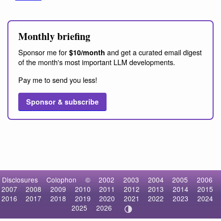
Monthly briefing
Sponsor me for
and get a curated email digest
$10/month
of the month's most important LLM developments.
Pay me to send you less!
Sponsor & subscribe
Disclosures
Colophon
©
2002
2003
2004
2005
2006
2007
2008
2009
2010
2011
2012
2013
2014
2015
2016
2017
2018
2019
2020
2021
2022
2023
2024
2025
2026