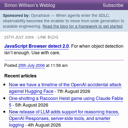
Simon Willison’s Weblog
Subscribe
Dynatrace — When agents enter the SDLC,
Sponsored by:
observability becomes the enabler to move from code generation to
scalable engineering.
Read the blog for a framework to get started
25TH JULY 2006 - LINK BLOG
JavaScript Browser detect 2.0
. For when object detection
isn’t enough. Use with care.
Posted
25th July 2006
at 11:59 am
Recent articles
Now we have a timeline of the OpenAI accidental attack
against Hugging Face
- 7th August 2026
One-shotting a Raccoon Heist game using Claude Fable
5
- 5th August 2026
New release of LLM adds support for reasoning traces,
OpenAI Responses, server-side tools, and smarter
logging
- 4th August 2026