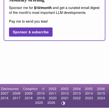
Sponsor me for
and get a curated email digest
$10/month
of the month's most important LLM developments.
Pay me to send you less!
Sponsor & subscribe
Disclosures
Colophon
©
2002
2003
2004
2005
2006
2007
2008
2009
2010
2011
2012
2013
2014
2015
2016
2017
2018
2019
2020
2021
2022
2023
2024
2025
2026