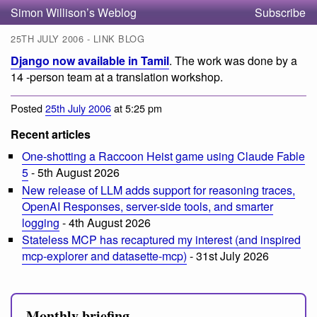
Simon Willison’s Weblog
Subscribe
25TH JULY 2006 - LINK BLOG
Django now available in Tamil
. The work was done by a
14 -person team at a translation workshop.
Posted
25th July 2006
at 5:25 pm
Recent articles
One-shotting a Raccoon Heist game using Claude Fable
5
- 5th August 2026
New release of LLM adds support for reasoning traces,
OpenAI Responses, server-side tools, and smarter
logging
- 4th August 2026
Stateless MCP has recaptured my interest (and inspired
mcp-explorer and datasette-mcp)
- 31st July 2026
Monthly briefing