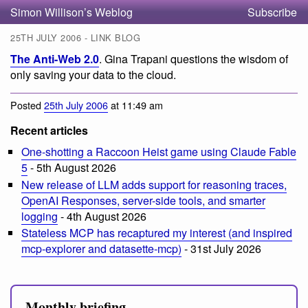
Simon Willison’s Weblog
Subscribe
25TH JULY 2006 - LINK BLOG
The Anti-Web 2.0
. Gina Trapani questions the wisdom of
only saving your data to the cloud.
Posted
25th July 2006
at 11:49 am
Recent articles
One-shotting a Raccoon Heist game using Claude Fable
5
- 5th August 2026
New release of LLM adds support for reasoning traces,
OpenAI Responses, server-side tools, and smarter
logging
- 4th August 2026
Stateless MCP has recaptured my interest (and inspired
mcp-explorer and datasette-mcp)
- 31st July 2026
Monthly briefing