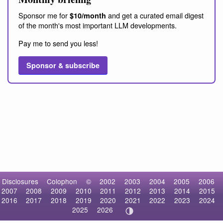
Sponsor me for
and get a curated email digest
$10/month
of the month's most important LLM developments.
Pay me to send you less!
Sponsor & subscribe
Disclosures
Colophon
©
2002
2003
2004
2005
2006
2007
2008
2009
2010
2011
2012
2013
2014
2015
2016
2017
2018
2019
2020
2021
2022
2023
2024
2025
2026