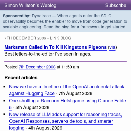
Simon Willison’s Weblog
Subscribe
Dynatrace — When agents enter the SDLC,
Sponsored by:
observability becomes the enabler to move from code generation to
scalable engineering.
Read the blog for a framework to get started
7TH DECEMBER 2006 - LINK BLOG
Marksman Called In To Kill Kingstons Pigeons
(
via
)
Best letters-to-the-editor I’ve seen in ages.
Posted
7th December 2006
at 11:50 am
Recent articles
Now we have a timeline of the OpenAI accidental attack
against Hugging Face
- 7th August 2026
One-shotting a Raccoon Heist game using Claude Fable
5
- 5th August 2026
New release of LLM adds support for reasoning traces,
OpenAI Responses, server-side tools, and smarter
logging
- 4th August 2026