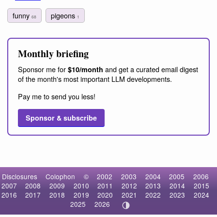
funny
pigeons
68
1
Monthly briefing
Sponsor me for
and get a curated email digest
$10/month
of the month's most important LLM developments.
Pay me to send you less!
Sponsor & subscribe
Disclosures
Colophon
©
2002
2003
2004
2005
2006
2007
2008
2009
2010
2011
2012
2013
2014
2015
2016
2017
2018
2019
2020
2021
2022
2023
2024
2025
2026