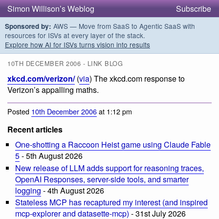
Simon Willison’s Weblog
Subscribe
AWS — Move from SaaS to Agentic SaaS with
Sponsored by:
resources for ISVs at every layer of the stack.
Explore how AI for ISVs turns vision into results
10TH DECEMBER 2006 - LINK BLOG
xkcd.com/verizon/
(
via
) The xkcd.com response to
Verizon’s appalling maths.
Posted
10th December 2006
at 1:12 pm
Recent articles
One-shotting a Raccoon Heist game using Claude Fable
5
- 5th August 2026
New release of LLM adds support for reasoning traces,
OpenAI Responses, server-side tools, and smarter
logging
- 4th August 2026
Stateless MCP has recaptured my interest (and inspired
mcp-explorer and datasette-mcp)
- 31st July 2026