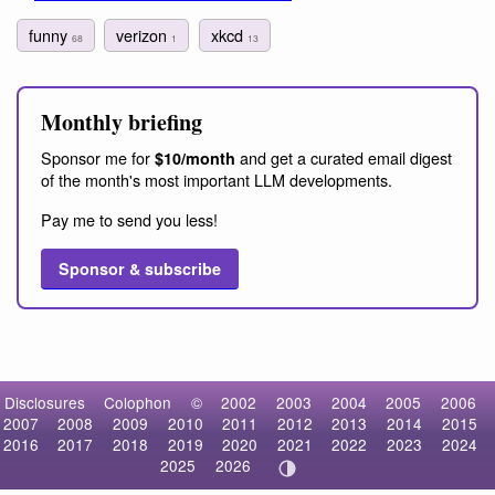
funny
verizon
xkcd
68
1
13
Monthly briefing
Sponsor me for
and get a curated email digest
$10/month
of the month's most important LLM developments.
Pay me to send you less!
Sponsor & subscribe
Disclosures
Colophon
©
2002
2003
2004
2005
2006
2007
2008
2009
2010
2011
2012
2013
2014
2015
2016
2017
2018
2019
2020
2021
2022
2023
2024
2025
2026