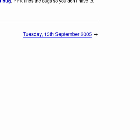
. PPK finds the bugs so you don’t have to.
a bug
Tuesday, 13th September 2005
→