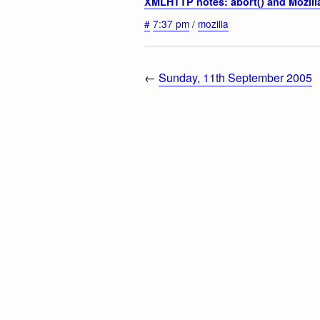
XMLHTTP notes: abort() and Mozill
#
7:37 pm
/
mozilla
←
Sunday, 11th September 2005