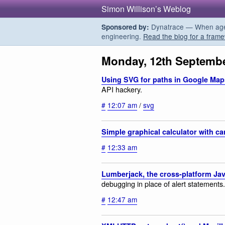
Simon Willison’s Weblog
Dynatrace — When agent
Sponsored by:
engineering.
Read the blog for a frame
Monday, 12th Septembe
Using SVG for paths in Google Map
API hackery.
#
12:07 am
/
svg
Simple graphical calculator with c
#
12:33 am
Lumberjack, the cross-platform Ja
debugging in place of alert statements.
#
12:47 am