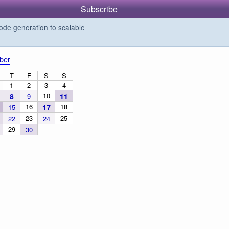
Subscribe
de generation to scalable
ber
T
F
S
S
1
2
3
4
10
8
9
11
16
18
15
17
23
25
22
24
29
30