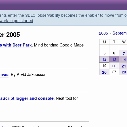
s enter the SDLC, observability becomes the enabler to move from co
work to get started
r 2005
2005
»
Septem
M
T
W
. Mind bending Google Maps
s with Deer Park
5
6
7
12
13
14
19
20
21
27
26
28
. By Arvid Jakobsson.
anvas
. Neat tool for
vaScript logger and console