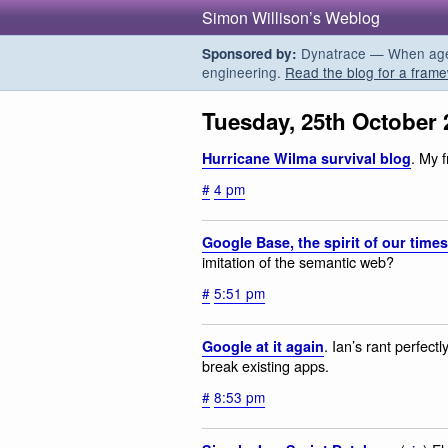
Simon Willison’s Weblog
Dynatrace — When agent
Sponsored by:
engineering.
Read the blog for a frame
Tuesday, 25th October 
. My 
Hurricane Wilma survival blog
#
4 pm
Google Base, the spirit of our times
imitation of the semantic web?
#
5:51 pm
. Ian’s rant perfect
Google at it again
break existing apps.
#
8:53 pm