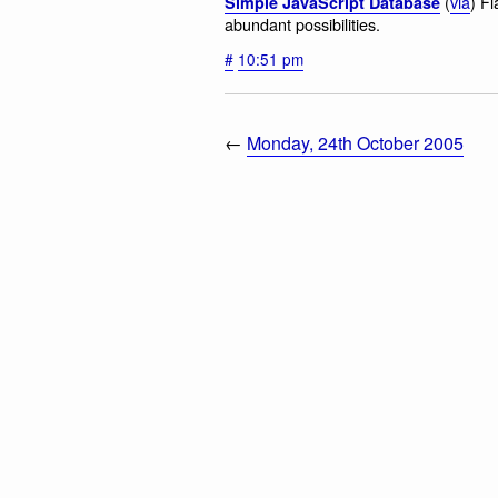
(
via
) F
Simple JavaScript Database
abundant possibilities.
#
10:51 pm
←
Monday, 24th October 2005