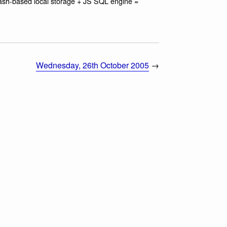
lash-based local storage + JS SQL engine =
Wednesday, 26th October 2005
→