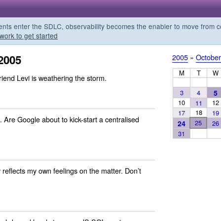
s enter the SDLC, observability becomes the enabler to move from co
work to get started
2005
2005
»
October
M
T
W
friend Levi is weathering the storm.
3
4
5
10
12
11
18
17
19
. Are Google about to kick-start a centralised
25
24
26
31
ly reflects my own feelings on the matter. Don’t