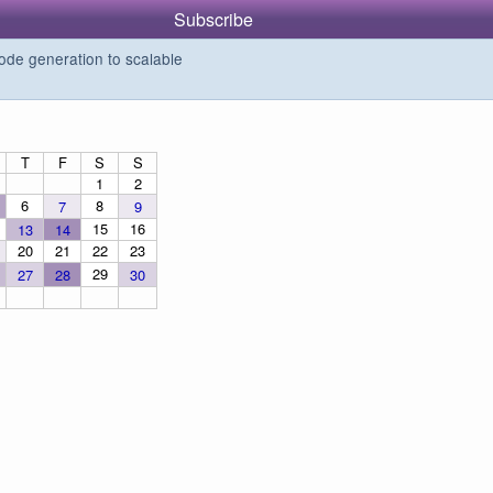
Subscribe
de generation to scalable
T
F
S
S
1
2
6
8
7
9
15
16
13
14
20
21
22
23
29
27
28
30