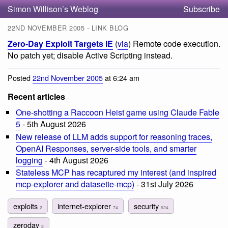
Simon Willison’s Weblog
Subscribe
22ND NOVEMBER 2005 - LINK BLOG
Zero-Day Exploit Targets IE
(
via
) Remote code execution.
No patch yet; disable Active Scripting instead.
Posted
22nd November 2005
at 6:24 am
Recent articles
One-shotting a Raccoon Heist game using Claude Fable
5
- 5th August 2026
New release of LLM adds support for reasoning traces,
OpenAI Responses, server-side tools, and smarter
logging
- 4th August 2026
Stateless MCP has recaptured my interest (and inspired
mcp-explorer and datasette-mcp)
- 31st July 2026
exploits
internet-explorer
security
2
74
624
zeroday
2