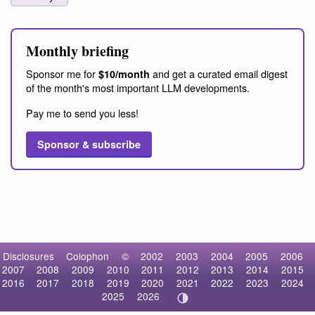
Monthly briefing
Sponsor me for
and get a curated email digest
$10/month
of the month's most important LLM developments.
Pay me to send you less!
Sponsor & subscribe
Disclosures
Colophon
©
2002
2003
2004
2005
2006
2007
2008
2009
2010
2011
2012
2013
2014
2015
2016
2017
2018
2019
2020
2021
2022
2023
2024
2025
2026