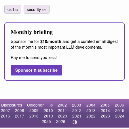
csrf
security
54
626
Monthly briefing
Sponsor me for
and get a curated email digest
$10/month
of the month's most important LLM developments.
Pay me to send you less!
Sponsor & subscribe
Disclosures
Colophon
©
2002
2003
2004
2005
2006
2007
2008
2009
2010
2011
2012
2013
2014
2015
2016
2017
2018
2019
2020
2021
2022
2023
2024
2025
2026