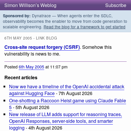
Simon Willison’s Weblog
Subscribe
Dynatrace — When agents enter the SDLC,
Sponsored by:
observability becomes the enabler to move from code generation to
scalable engineering.
Read the blog for a framework to get started
6TH MAY 2005 - LINK BLOG
Cross-site request forgery (CSRF)
. Somehow this
vulnerability is news to me.
Posted
6th May 2005
at 11:07 pm
Recent articles
Now we have a timeline of the OpenAI accidental attack
against Hugging Face
- 7th August 2026
One-shotting a Raccoon Heist game using Claude Fable
5
- 5th August 2026
New release of LLM adds support for reasoning traces,
OpenAI Responses, server-side tools, and smarter
logging
- 4th August 2026