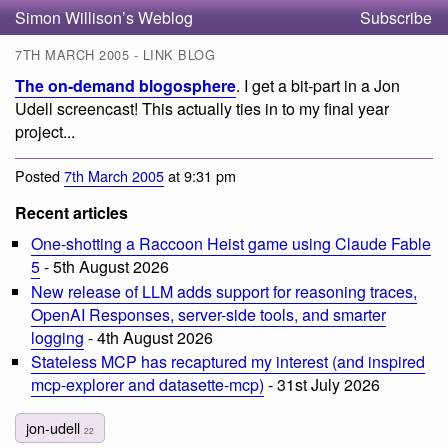
Simon Willison’s Weblog
Subscribe
7TH MARCH 2005 - LINK BLOG
The on-demand blogosphere
. I get a bit-part in a Jon
Udell screencast! This actually ties in to my final year
project...
Posted
7th March 2005
at 9:31 pm
Recent articles
One-shotting a Raccoon Heist game using Claude Fable
5
- 5th August 2026
New release of LLM adds support for reasoning traces,
OpenAI Responses, server-side tools, and smarter
logging
- 4th August 2026
Stateless MCP has recaptured my interest (and inspired
mcp-explorer and datasette-mcp)
- 31st July 2026
jon-udell
22