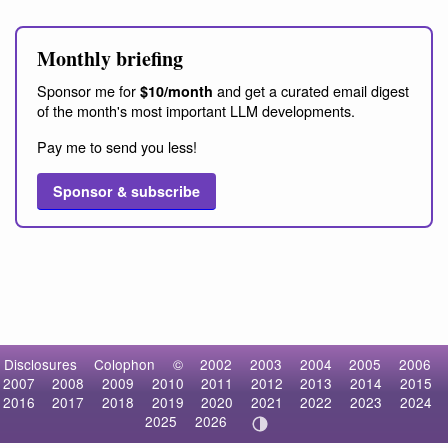
Monthly briefing
Sponsor me for
and get a curated email digest
$10/month
of the month's most important LLM developments.
Pay me to send you less!
Sponsor & subscribe
Disclosures
Colophon
©
2002
2003
2004
2005
2006
2007
2008
2009
2010
2011
2012
2013
2014
2015
2016
2017
2018
2019
2020
2021
2022
2023
2024
2025
2026