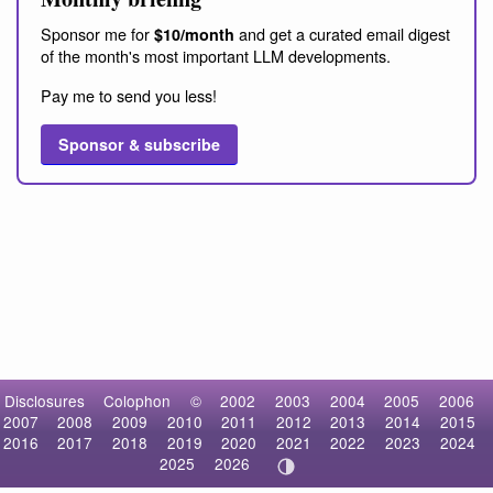
Sponsor me for
and get a curated email digest
$10/month
of the month's most important LLM developments.
Pay me to send you less!
Sponsor & subscribe
Disclosures
Colophon
©
2002
2003
2004
2005
2006
2007
2008
2009
2010
2011
2012
2013
2014
2015
2016
2017
2018
2019
2020
2021
2022
2023
2024
2025
2026