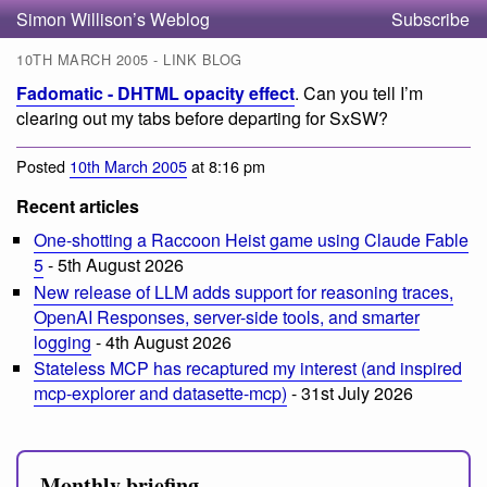
Simon Willison’s Weblog
Subscribe
10TH MARCH 2005 - LINK BLOG
Fadomatic - DHTML opacity effect
. Can you tell I’m
clearing out my tabs before departing for SxSW?
Posted
10th March 2005
at 8:16 pm
Recent articles
One-shotting a Raccoon Heist game using Claude Fable
5
- 5th August 2026
New release of LLM adds support for reasoning traces,
OpenAI Responses, server-side tools, and smarter
logging
- 4th August 2026
Stateless MCP has recaptured my interest (and inspired
mcp-explorer and datasette-mcp)
- 31st July 2026
Monthly briefing