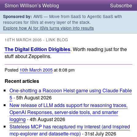
Simon Willison’s Weblog
Subscribe
AWS — Move from SaaS to Agentic SaaS with
Sponsored by:
resources for ISVs at every layer of the stack.
Explore how AI for ISVs turns vision into results
10TH MARCH 2005 - LINK BLOG
The Digital Edition Dirigibles
. Worth reading just for the
stuff about Zeppelins.
Posted
10th March 2005
at 8:08 pm
Recent articles
One-shotting a Raccoon Heist game using Claude Fable
5
- 5th August 2026
New release of LLM adds support for reasoning traces,
OpenAI Responses, server-side tools, and smarter
logging
- 4th August 2026
Stateless MCP has recaptured my interest (and inspired
mcp-explorer and datasette-mcp)
- 31st July 2026