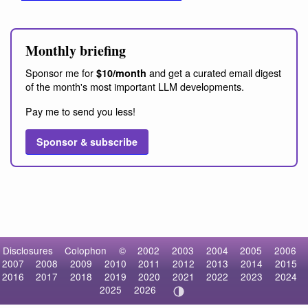
Monthly briefing
Sponsor me for
and get a curated email digest
$10/month
of the month's most important LLM developments.
Pay me to send you less!
Sponsor & subscribe
Disclosures
Colophon
©
2002
2003
2004
2005
2006
2007
2008
2009
2010
2011
2012
2013
2014
2015
2016
2017
2018
2019
2020
2021
2022
2023
2024
2025
2026