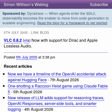
Simon Willison’s Weblog
Subscribe
Dynatrace — When agents enter the SDLC,
Sponsored by:
observability becomes the enabler to move from code generation to
scalable engineering.
Read the blog for a framework to get started
5TH JULY 2005 - LINK BLOG
VLC 0.8.2
(
via
) Now with support for Dirac and Apple
Lossless Audio.
Posted
5th July 2005
at 3:38 pm
Recent articles
Now we have a timeline of the OpenAI accidental attack
against Hugging Face
- 7th August 2026
One-shotting a Raccoon Heist game using Claude Fable
5
- 5th August 2026
New release of LLM adds support for reasoning traces,
OpenAI Responses, server-side tools, and smarter
logging
- 4th August 2026