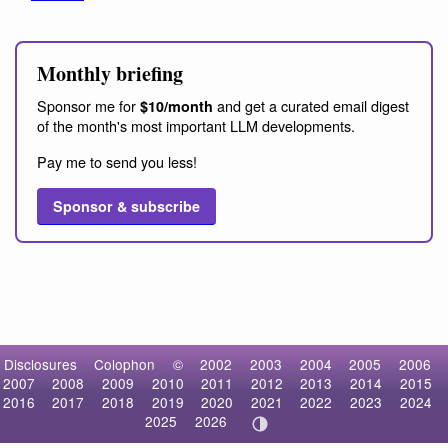
Monthly briefing
Sponsor me for
and get a curated email digest
$10/month
of the month's most important LLM developments.
Pay me to send you less!
Sponsor & subscribe
Disclosures
Colophon
©
2002
2003
2004
2005
2006
2007
2008
2009
2010
2011
2012
2013
2014
2015
2016
2017
2018
2019
2020
2021
2022
2023
2024
2025
2026