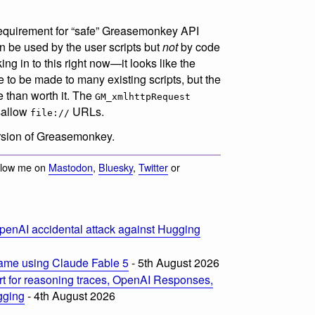
 requirement for “safe” Greasemonkey API
an be used by the user scripts but
not
by code
ng in to this right now—it looks like the
e to be made to many existing scripts, but the
re than worth it. The
GM_xmlhttpRequest
isallow
URLs.
file://
version of Greasemonkey.
llow me on
Mastodon
,
Bluesky
,
Twitter
or
penAI accidental attack against Hugging
ame using Claude Fable 5
- 5th August 2026
t for reasoning traces, OpenAI Responses,
ogging
- 4th August 2026