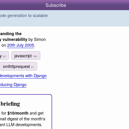
Subscribe
de generation to scalable
anding the
by Simon
vulnerability
d on
20th July 2005
.
ey
javascript
54
760
xmlhttprequest
21
 developments with Django
oducing Django
briefing
 for
and get
$10/month
ail digest of the month's
ant LLM developments.