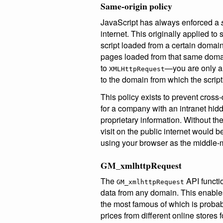
Same-origin policy
JavaScript has always enforced a
internet. This originally applied to
script loaded from a certain domai
pages loaded from that same doma
to
—you are only a
XMLHttpRequest
to the domain from which the script
This policy exists to prevent cros
for a company with an intranet hidde
proprietary information. Without the
visit on the public internet would b
using your browser as the middle-
GM_xmlhttpRequest
The
API functio
GM_xmlhttpRequest
data from any domain. This enables
the most famous of which is proba
prices from different online stores 