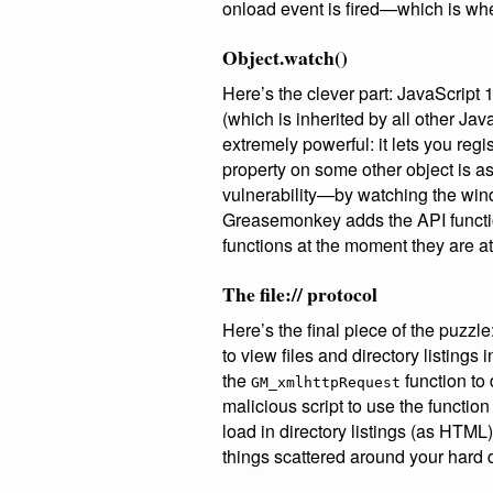
onload event is fired—which is whe
Object.watch()
Here’s the clever part: JavaScript 
(which is inherited by all other Jav
extremely powerful: it lets you re
property on some other object is a
vulnerability—by watching the wind
Greasemonkey adds the API functio
functions at the moment they are a
The file:// protocol
Here’s the final piece of the puzzle
to view files and directory listings 
the
function to 
GM_xmlhttpRequest
malicious script to use the functio
load in directory listings (as HTML)
things scattered around your hard d