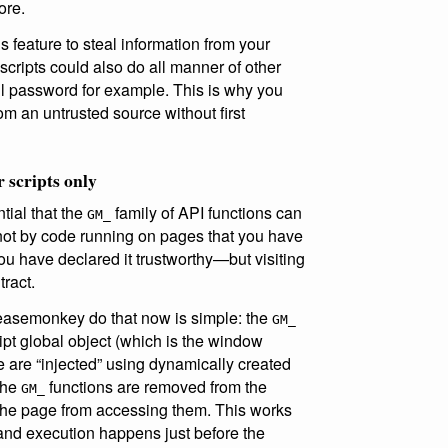
ore.
s feature to steal information from your
 scripts could also do all manner of other
l password for example. This is why you
rom an untrusted source without first
r scripts only
ntial that the
family of API functions can
GM_
 not by code running on pages that you have
 you have declared it trustworthy—but visiting
ract.
easemonkey do that now is simple: the
GM_
ipt global object (which is the window
ge are “injected” using dynamically created
the
functions are removed from the
GM_
n the page from accessing them. This works
nd execution happens just before the