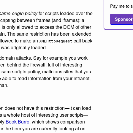
Pay me to s
same-origin policy
for scripts loaded over the
Sponsor
 scripting between frames (and iframes): a
n is only allowed to access the DOM of other
in. The same restriction has been extended
llowed to make an
call back
XMLHttpRequest
 was originally loaded.
s-domain attacks. Say for example you work
n behind the firewall, full of interesting
 same-origin policy, malicious sites that you
e able to read information from your intranet,
man.
n does not have this restriction—it can load
 a whole host of interesting user scripts—
bly
Book Burro
, which shows comparison
for the item you are currently looking at on