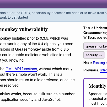
s enter the SDLC, observability becomes the enabler to move from co
work to get started
monkey vulnerability
This is
Underst
Greasemonkey 
Willison, poste
onkey installed prior to 0.3.5, which was
 are running any of the 0.4 alphas, you need
greasemonk
versions of Greasemonkey aside from 0.3.5
h could enable malicious web sites to read
security
625
ut you knowing.
Exciting
Next:
 the
GM_ API functions
, without which many
Intr
Previous:
 out there simple won’t work. This is a
ons should return in a later release, once the
en resolved.
Monthly 
ability works, because it illustrates a number
Sponsor me
a curated em
 application security and JavaScript.
most import