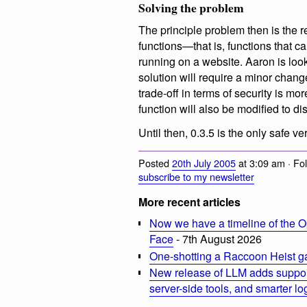
Solving the problem
The principle problem then is the
functions—that is, functions that c
running on a website. Aaron is looki
solution will require a minor chang
trade-off in terms of security is mo
function will also be modified to d
Until then, 0.3.5 is the only safe 
Posted
20th July 2005
at 3:09 am · Fo
subscribe to my newsletter
More recent articles
Now we have a timeline of the O
Face
- 7th August 2026
One-shotting a Raccoon Heist g
New release of LLM adds suppor
server-side tools, and smarter l