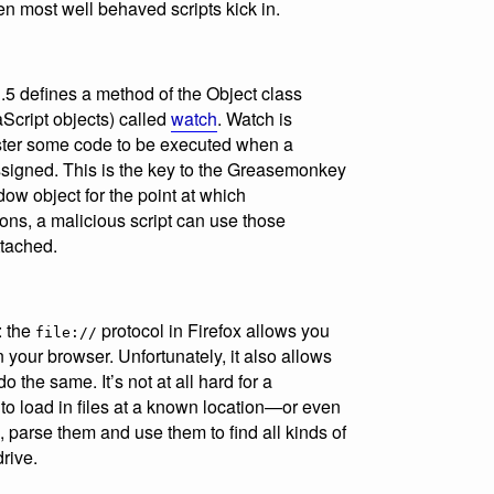
n most well behaved scripts kick in.
1.5 defines a method of the Object class
aScript objects) called
watch
. Watch is
gister some code to be executed when a
ssigned. This is the key to the Greasemonkey
ow object for the point at which
ns, a malicious script can use those
ttached.
: the
protocol in Firefox allows you
file://
in your browser. Unfortunately, it also allows
do the same. It’s not at all hard for a
n to load in files at a known location—or even
, parse them and use them to find all kinds of
rive.