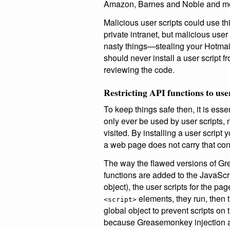
Amazon, Barnes and Noble and m
Malicious user scripts could use thi
private intranet, but malicious user
nasty things—stealing your Hotmai
should never install a user script f
reviewing the code.
Restricting API functions to use
To keep things safe then, it is esse
only ever be used by user scripts,
visited. By installing a user script
a web page does not carry that cont
The way the flawed versions of Gr
functions are added to the JavaScr
object), the user scripts for the pa
elements, they run, then 
<script>
global object to prevent scripts o
because Greasemonkey injection a