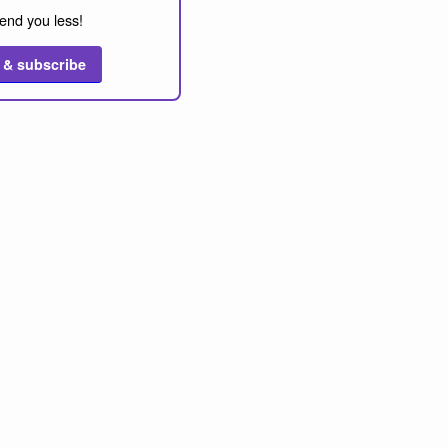
end you less!
 & subscribe