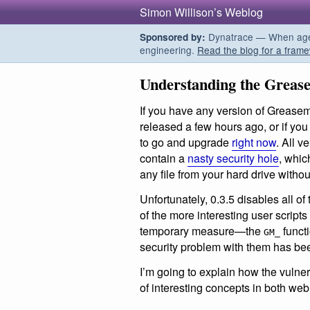
Simon Willison’s Weblog
Dynatrace — When agent
Sponsored by:
engineering.
Read the blog for a frame
Understanding the Grease
If you have any version of Greasem
released a few hours ago, or if you
to go and upgrade
right now
. All 
contain a
nasty security hole
, whic
any file from your hard drive witho
Unfortunately, 0.3.5 disables all of
of the more interesting user scripts
temporary measure—the
functi
GM_
security problem with them has be
I’m going to explain how the vulner
of interesting concepts in both web